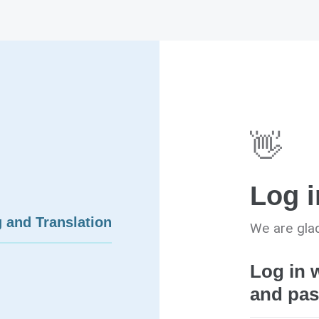
👋
Log i
 and Translation
We are glad
Log in 
and pa