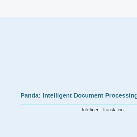
Panda: Intelligent Document Processing
Intelligent Translation