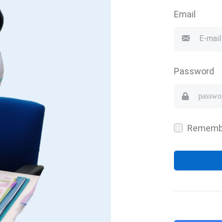
Email
Password
Rememb