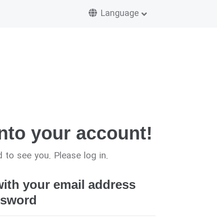
Language
nto your account!
 to see you. Please log in.
with your email address
ssword