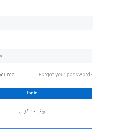
er me
Forgot your password?
login
روش جایگزین